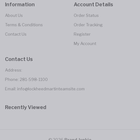
Information
Account Details
About Us
Order Status
Terms & Conditions
Order Tracking
Contact Us
Register
My Account
Contact Us
Address:
Phone:
281-598-1100
Email: info@lockheedmartinteamsite.com
Recently Viewed
© 2026
Brand Junkie