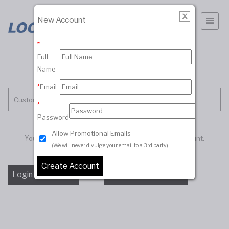
New Account
*
Full
Name
*
Email
Customer Account
*
Password
Allow Promotional Emails
You must be logged in to access your customer account.
(We will never divulge your email to a 3rd party)