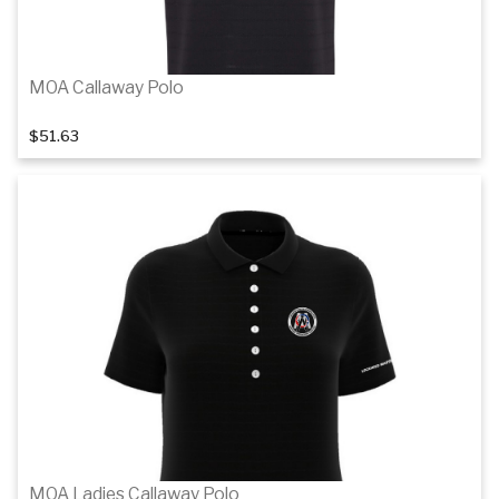
MOA Callaway Polo
$51.63
1
of 3
Details
MOA Ladies Callaway Polo