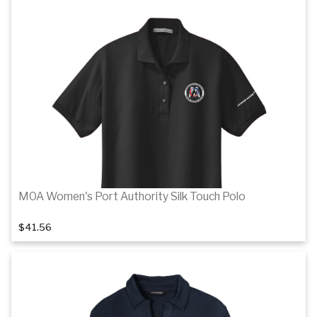
1
of 5
Details
MOA Women's Port Authority Silk Touch Polo
$41.56
1
of 6