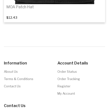
MOA Patch Hat
$12.43
1
of 3
Details
Information
Account Details
About Us
Order Status
Terms & Conditions
Order Tracking
Contact Us
Register
My Account
Contact Us