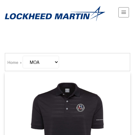
Home
»