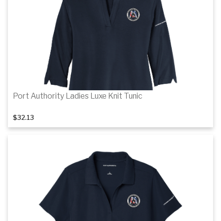
Details
Port Authority Ladies Luxe Knit Tunic
$32.13
1
of 3
Details