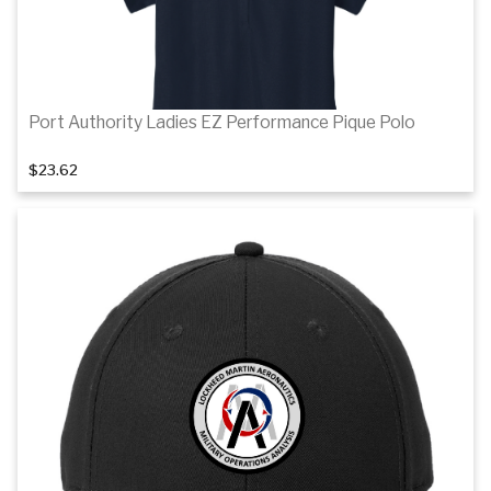
Port Authority Ladies EZ Performance Pique Polo
$23.62
1
of 4
Details