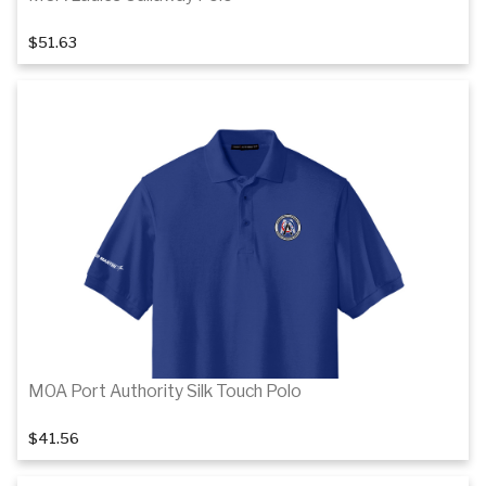
$51.63
1
of 3
Details
MOA Port Authority Silk Touch Polo
$41.56